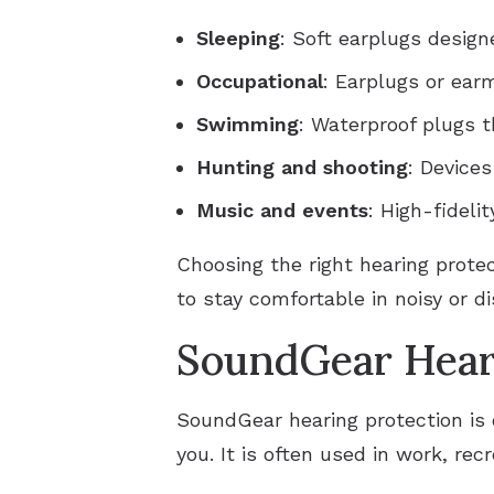
Sleeping
: Soft earplugs design
Occupational
: Earplugs or ea
Swimming
: Waterproof plugs t
Hunting and shooting
: Device
Music and events
: High-fideli
Choosing the right hearing protec
to stay comfortable in noisy or di
SoundGear Hear
SoundGear hearing protection is 
you. It is often used in work, rec