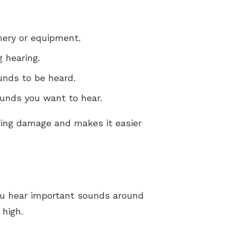
nery or equipment.
 hearing.
unds to be heard.
ounds you want to hear.
aring damage and makes it easier
you hear important sounds around
 high.