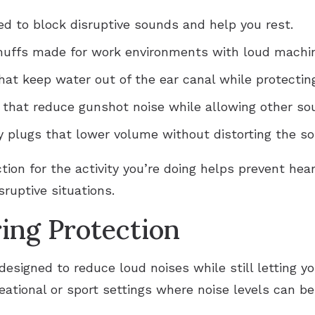
ed to block disruptive sounds and help you rest.
rmuffs made for work environments with loud machi
hat keep water out of the ear canal while protecting
s that reduce gunshot noise while allowing other so
ty plugs that lower volume without distorting the s
tion for the activity you’re doing helps prevent he
sruptive situations.
ing Protection
designed to reduce loud noises while still letting 
reational or sport settings where noise levels can be