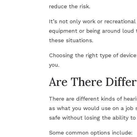
reduce the risk.
It’s not only work or recreationa
equipment or being around loud tr
these situations.
Choosing the right type of devic
you.
Are There Diffe
There are different kinds of hear
as what you would use on a job s
safe without losing the ability t
Some common options include: