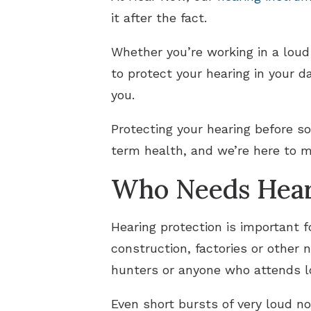
it after the fact.
Whether you’re working in a lou
to protect your hearing in your d
you.
Protecting your hearing before so
term health, and we’re here to 
Who Needs Hear
Hearing protection is important 
construction, factories or other 
hunters or anyone who attends l
Even short bursts of very loud no