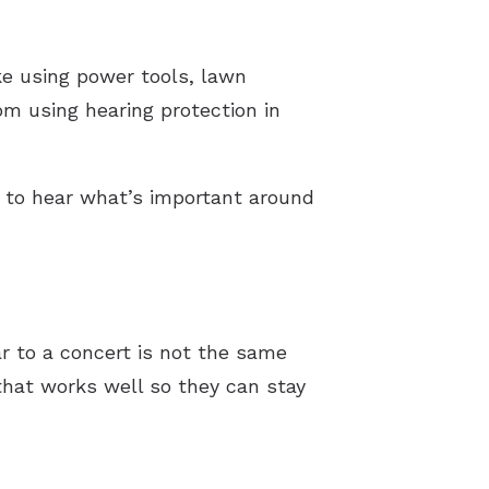
ike using power tools, lawn
om using hearing protection in
u to hear what’s important around
ar to a concert is not the same
that works well so they can stay