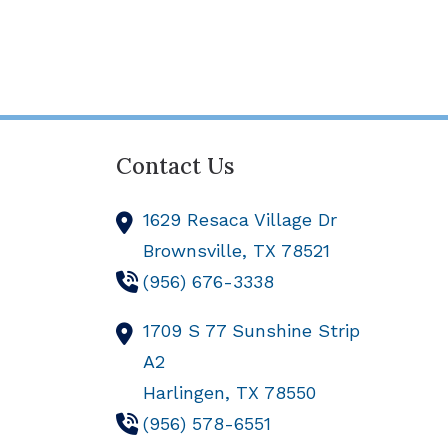
Contact Us
1629 Resaca Village Dr
Brownsville,
TX
78521
(956) 676-3338
1709 S 77 Sunshine Strip
A2
Harlingen,
TX
78550
(956) 578-6551