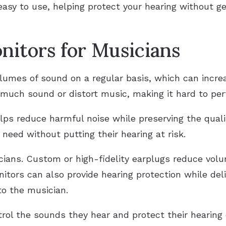
easy to use, helping protect your hearing without ge
nitors for Musicians
lumes of sound on a regular basis, which can increa
much sound or distort music, making it hard to perf
elps reduce harmful noise while preserving the qual
need without putting their hearing at risk.
cians. Custom or high-fidelity earplugs reduce vol
tors can also provide hearing protection while deli
to the musician.
rol the sounds they hear and protect their hearing 