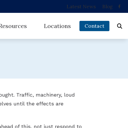
Latest News
Blog
Resources
Locations
Contact
 and Balance Disorders
Musicians’ Hearing Loss
Brownsville, TX
ring Works
Types of Hearing Loss
Harlingen, TX
ed Hearing Loss
Understanding Tinnitus
McAllen, TX
 Protection
ught. Traffic, machinery, loud
lves until the effects are
ead of this, not just respond to