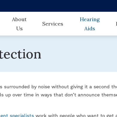
About
Hearing
Services
Us
Aids
CareCredit
Hearing
Our Team
Earwax Removal
Styles
tection
Frequently Asked Questions
How Hea
Testimonials
Evaluation for Hearing Aids
Technology
Guide to Hearing Aids
Untreat
Hearing Aid Fitting
Protection
Hearing Aid Repair
Electronic Shooters
 surrounded by noise without giving it a second tho
Hearing Evaluation
Auracast
ds up over time in ways that don’t announce themse
Industrial Hearing Screening
CaptionCall
Remote Hearing Care
Brands
ent specialists
work with people who want to get ah