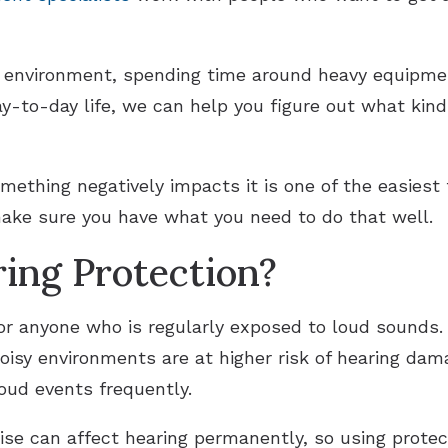
d environment, spending time around heavy equipm
ay-to-day life, we can help you figure out what kin
mething negatively impacts it is one of the easiest
make sure you have what you need to do that well.
ing Protection?
for anyone who is regularly exposed to loud sounds
noisy environments are at higher risk of hearing dam
oud events frequently.
ise can affect hearing permanently, so using protec