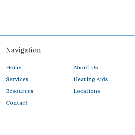
Navigation
Home
About Us
Services
Hearing Aids
Resources
Locations
Contact