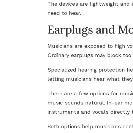
The devices are lightweight and 
need to hear.
Earplugs and Mo
Musicians are exposed to high vo
Ordinary earplugs may block too 
Specialized hearing protection h
letting musicians hear what they 
There are a few options for musi
music sounds natural. In-ear moni
instruments and vocals directly 
Both options help musicians cont