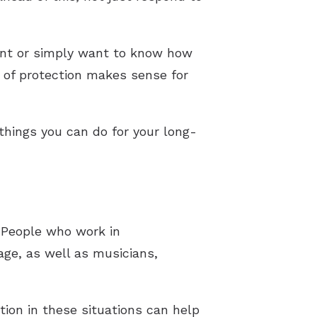
ent or simply want to know how
d of protection makes sense for
 things you can do for your long-
. People who work in
age, as well as musicians,
tion in these situations can help