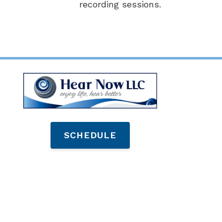
recording sessions.
SCHEDULE