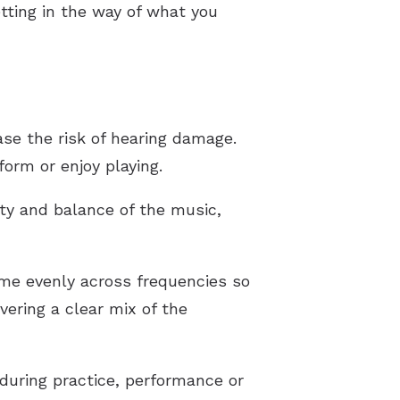
tting in the way of what you
se the risk of hearing damage.
orm or enjoy playing.
ity and balance of the music,
ume evenly across frequencies so
vering a clear mix of the
during practice, performance or