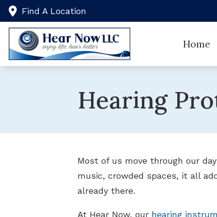
Skip to Content
Find A Location
Home
Hearing Pro
Most of us move through our days
music, crowded spaces, it all ad
already there.
At Hear Now, our
hearing instrum