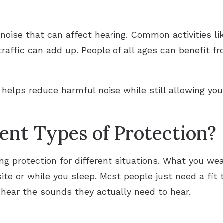
l noise that can affect hearing. Common activities l
affic can add up. People of all ages can benefit fr
e helps reduce harmful noise while still allowing yo
rent Types of Protection?
ing protection for different situations. What you we
ite or while you sleep. Most people just need a fit 
o hear the sounds they actually need to hear.