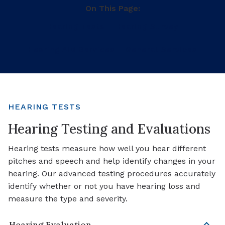
On This Page:
Hearing Tests
Hearing Survey
Hearing Aid Services
General Services
HEARING TESTS
Hearing Testing and Evaluations
Hearing tests measure how well you hear different
pitches and speech and help identify changes in your
hearing. Our advanced testing procedures accurately
identify whether or not you have hearing loss and
measure the type and severity.
Hearing Evaluation