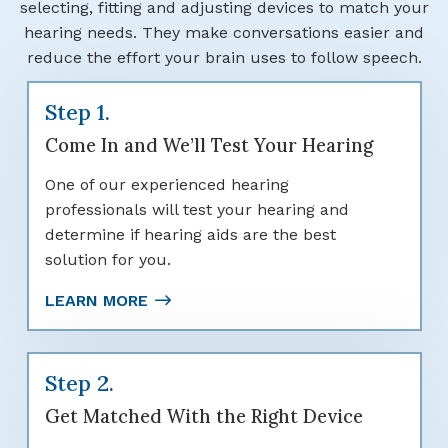
selecting, fitting and adjusting devices to match your
hearing needs. They make conversations easier and
reduce the effort your brain uses to follow speech.
Step 1.
Come In and We’ll Test Your Hearing
One of our experienced hearing
professionals will test your hearing and
determine if hearing aids are the best
solution for you.
LEARN MORE
Step 2.
Get Matched With the Right Device