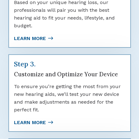
Based on your unique hearing loss, our
professionals will pair you with the best
hearing aid to fit your needs, lifestyle, and
budget.
LEARN MORE
Step 3.
Customize and Optimize Your Device
To ensure you’re getting the most from your
new hearing aids, we’ll test your new device
and make adjustments as needed for the
perfect fit.
LEARN MORE