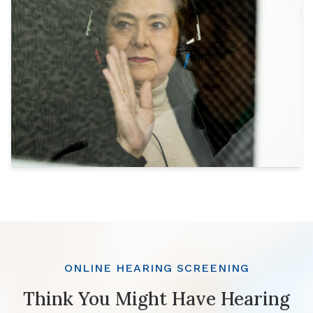
ONLINE HEARING SCREENING
Think You Might Have Hearing