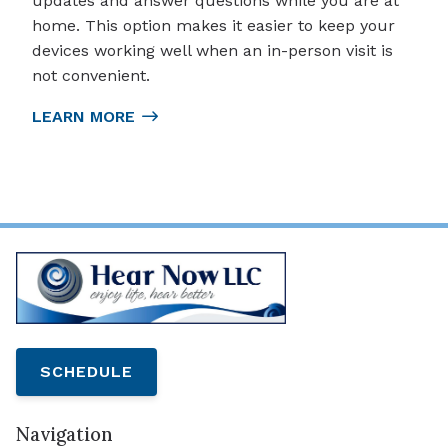
updates and answer questions while you are at
home. This option makes it easier to keep your
devices working well when an in-person visit is
not convenient.
LEARN MORE
SCHEDULE
Navigation