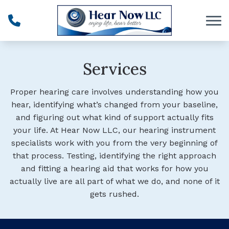
Skip to Content
Services
Proper hearing care
involves understanding how you
hear, identifying what’s changed from your baseline,
and figuring out what kind of support actually fits
your life.
At Hear Now LLC, our hearing instrument
specialists work with you from the very beginning of
that process. Testing, identifying the right approach
and fitting a hearing aid that works for how you
actually live are all part of what we do, and none of it
gets rushed.