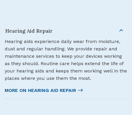
Hearing Aid Repair
Hearing aids experience daily wear from moisture,
dust and regular handling. We provide repair and
maintenance services to keep your devices working
as they should. Routine care helps extend the life of
your hearing aids and keeps them working well in the
places where you use them the most.
MORE ON HEARING AID REPAIR