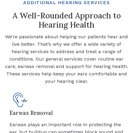
ADDITIONAL HEARING SERVICES
A Well-Rounded Approach to
Hearing Health
We’re passionate about helping our patients hear and
live better. That’s why we offer a wide variety of
hearing services to address and treat a range of
conditions. Our general services cover routine ear
care, earwax removal and support for hearing health.
These services help keep your ears comfortable and
your hearing clear.
Earwax Removal
Earwax plays an important role in protecting the
ear, but buildup can sometimes block sound and