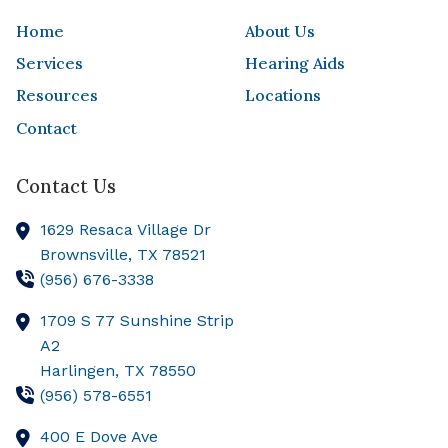
Home
About Us
Services
Hearing Aids
Resources
Locations
Contact
Contact Us
1629 Resaca Village Dr
Brownsville,
TX
78521
(956) 676-3338
1709 S 77 Sunshine Strip
A2
Harlingen,
TX
78550
(956) 578-6551
400 E Dove Ave