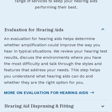
range of services to keep your hearing aids
performing their best.
Evaluation for Hearing Aids
An evaluation for hearing aids helps determine
whether amplification could improve the way you
hear in typical situations. We review your hearing test
results, discuss the environments where you have
the most difficulty and talk through the styles and
features that address your needs. This step helps
you understand what hearing aids can do and
whether they are the right option for you.
MORE ON EVALUATION FOR HEARING AIDS
Hearing Aid Dispensing & Fitting