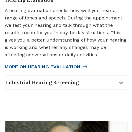
A hearing evaluation checks how well you hear a
range of tones and speech. During the appointment,
we test your hearing and talk through what the
results mean for you in day-to-day situations. This
gives you a better understanding of how your hearing
is working and whether any changes may be
affecting conversations or daily activities.
MORE ON HEARING EVALUATION
Industrial Hearing Screening