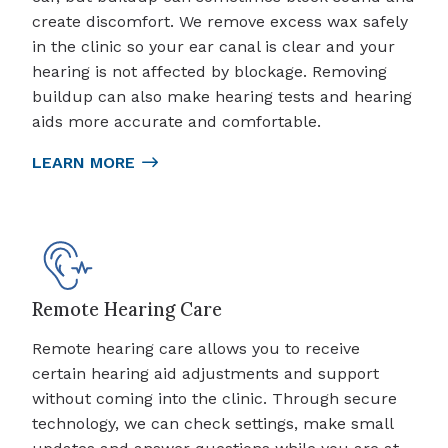
create discomfort. We remove excess wax safely
in the clinic so your ear canal is clear and your
hearing is not affected by blockage. Removing
buildup can also make hearing tests and hearing
aids more accurate and comfortable.
LEARN MORE
Remote Hearing Care
Remote hearing care allows you to receive
certain hearing aid adjustments and support
without coming into the clinic. Through secure
technology, we can check settings, make small