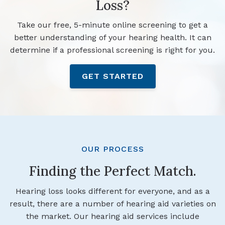
Loss?
Take our free, 5-minute online screening to get a
better understanding of your hearing health. It can
determine if a professional screening is right for you.
GET STARTED
OUR PROCESS
Finding the Perfect Match.
Hearing loss looks different for everyone, and as a
result, there are a number of hearing aid varieties on
the market. Our hearing aid services include