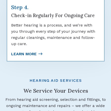
Step 4.
Check-in Regularly For Ongoing Care
Better hearing is a process, and we’re with
you through every step of your journey with
regular cleanings, maintenance and follow-
up care.
LEARN MORE
HEARING AID SERVICES
We Service Your Devices
From hearing aid screening, selection and fittings, to
ongoing maintenance and repairs – we offer a wide