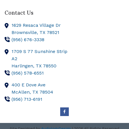
Contact Us
1629 Resaca Village Dr
Brownsville,
TX
78521
(956) 676-3338
1709 S 77 Sunshine Strip
A2
Harlingen,
TX
78550
(956) 578-6551
400 E Dove Ave
McAllen,
TX
78504
(956) 713-6191
Site Designed by
AudiologyDesign
| 2026 All Rights Reserved