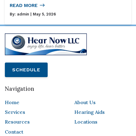
READ MORE
By:
admin
| May 5, 2026
SCHEDULE
Navigation
Home
About Us
Services
Hearing Aids
Resources
Locations
Contact