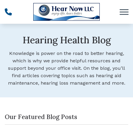
Skip to Content
Hearing Health Blog
Knowledge is power on the road to better hearing,
which is why we provide helpful resources and
support beyond your office visit. On the blog, you’ll
find articles covering topics such as hearing aid
maintenance, hearing loss management and more.
Our Featured Blog Posts