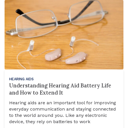
HEARING AIDS
Understanding Hearing Aid Battery Life
and How to Extend It
Hearing aids are an important tool for improving
everyday communication and staying connected
to the world around you. Like any electronic
device, they rely on batteries to work